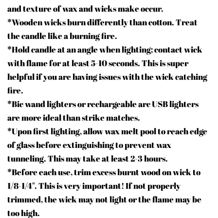
and texture of wax and wicks make occur.
*Wooden wicks burn differently than cotton. Treat
the candle like a burning fire.
*Hold candle at an angle when lighting; contact wick
with flame for at least 5-10 seconds. This is super
helpful if you are having issues with the wick catching
fire.
*Bic wand lighters or rechargeable arc USB lighters
are more ideal than strike matches.
*Upon first lighting, allow wax melt pool to reach edge
of glass before extinguishing to prevent wax
tunneling. This may take at least 2-3 hours.
*Before each use, trim excess burnt wood on wick to
1/8-1/
4"
. This is very important! If not properly
trimmed, the wick may not light or the flame may be
too high.