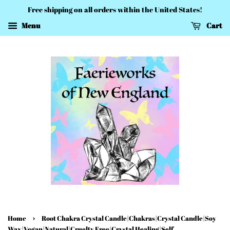
Free shipping on all orders within the United States!
Menu
Cart
›
Home
Root Chakra Crystal Candle|Chakras|Crystal Candle|Soy
Wax|Vegan|Natural|Cruelty Free|Crystal Healing|Self