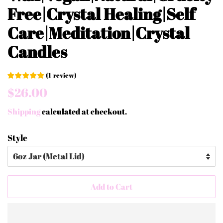
Free|Crystal Healing|Self
Care|Meditation|Crystal
Candles
(
1
review
)
Regular
Sale
$26.00
price
price
Shipping
calculated at checkout.
Style
Add to Cart