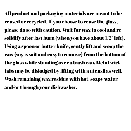
All product and packaging materials are meant to be
reused or recycled. If you choose to reuse the glass,
please do so with caution. Wait for wax to cool and re-
solidify after last burn (when you have about 1/2" left).
Using a spoon or butter knife, gently lift and scoop the
wax (soy is soft and easy to remove) from the bottom of
the glass while standing over a trash can. Metal wick
tabs may be dislodged by lifting with a utensil as well.
Wash remaining wax residue with hot, soapy water,
and/or through your dishwasher.