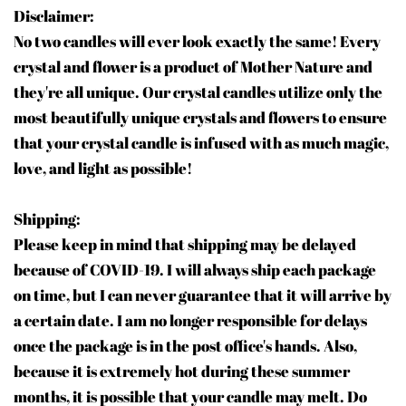
Disclaimer:
No two candles will ever look exactly the same! Every
crystal and flower is a product of Mother Nature and
they're all unique. Our crystal candles utilize only the
most beautifully unique crystals and flowers to ensure
that your crystal candle is infused with as much magic,
love, and light as possible!
Shipping:
Please keep in mind that shipping may be delayed
because of COVID-19. I will always ship each package
on time, but I can never guarantee that it will arrive by
a certain date. I am no longer responsible for delays
once the package is in the post office's hands. Also,
because it is extremely hot during these summer
months, it is possible that your candle may melt. Do