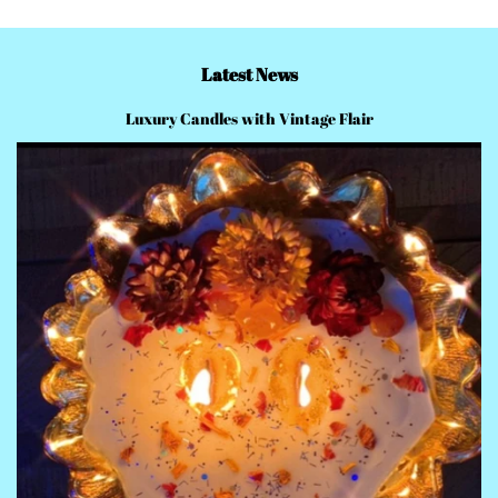
Latest News
Luxury Candles with Vintage Flair