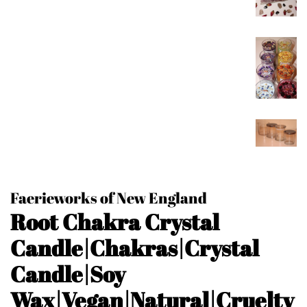
Faerieworks of New England
Root Chakra Crystal
Candle|Chakras|Crystal
Candle|Soy
Wax|Vegan|Natural|Cruelty