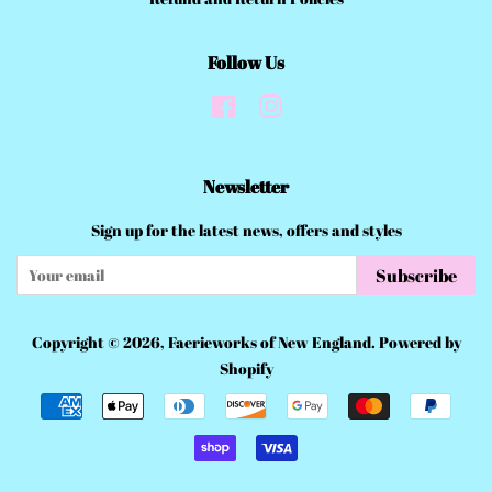
Follow Us
Facebook
Instagram
Newsletter
Sign up for the latest news, offers and styles
Subscribe
Copyright © 2026,
Faerieworks of New England
.
Powered by
Shopify
Payment
icons