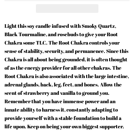
Light this soy candle infused with Smoky Quartz,
Black Tourmaline, and rosebuds to give your Root
Chakra some TLC. The Root Chakra controls your
sense of stability, security, and permanence. Since this
Chakra is all about being grounded, it is often thought
of as the energy provider for all other chakras. The
Root Chakra is also associated with the large intestine,
adrenal glands, back, leg, feet, and bones. Allow the
scent of strawberry and vanilla to ground you.
Remember that you have immense power and an
innate ability to harness it, constantly adapting to
provide yourself with a stable foundation to build a
life upon. Keep on being your own biggest supporter.