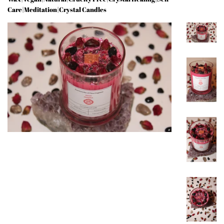
Care|Meditation|Crystal Candles