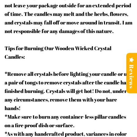
not leave your package outside for an extended period
of time. The candles may melt and the herbs, flowers,
and crystals may fall off or move around in transit. I am
not responsible for any damages of this nature.
Tips for Burning Our Wooden Wicked Crystal
Candles:
Reviews
*Remove all crystals before lighting your candle or use
a pair of tongs to remove crystals after the candle has
finished burning. Crystals will get hot! Do not, under
any circumstances, remove them with your bare
hands!
*Make sure to burn any container-less pillar candles
on a fire proof dish or surface.
*As with any handcrafted product, variances in color