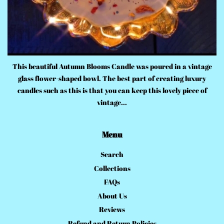
This beautiful Autumn Blooms Candle was poured in a vintage
glass flower-shaped bowl. The best part of creating luxury
candles such as this is that you can keep this lovely piece of
vintage...
Menu
Search
Collections
FAQs
About Us
Reviews
Refund and Return Policies