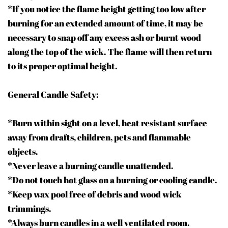
*If you notice the flame height getting too low after
burning for an extended amount of time, it may be
necessary to snap off any excess ash or burnt wood
along the top of the wick. The flame will then return
to its proper optimal height.
General Candle Safety:
*Burn within sight on a level, heat resistant surface
away from drafts, children, pets and flammable
objects.
*Never leave a burning candle unattended.
*Do not touch hot glass on a burning or cooling candle.
*Keep wax pool free of debris and wood wick
trimmings.
*Always burn candles in a well ventilated room.