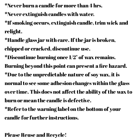
*Never burn a candle for more than 4 hrs.
*Never extinguish candles with water.
*If smoking occurs, extinguish candle, trim wick and
relight.
*Handle glass jar with care. If the jar is broken,
chipped or cracked, discontinue use.
*Discontinue burning once 1/2" of wax remains.
Burning beyond this point can present a fire hazard.
*Due to the unpredictable nature of soy wax, it is
normal to see some adhesion changes within the glass
over time. This does not affect the ability of the wax to
burn or mean the candle is defective.
*Refer to the warning label on the bottom of your
candle for further instructions.
Please Reuse and Recycle!