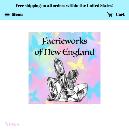
Free shipping on all orders within the United States!
Menu
Cart
News