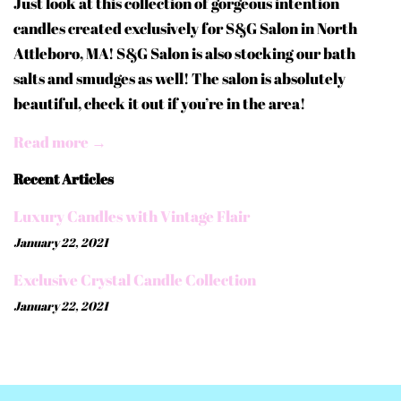
Just look at this collection of gorgeous intention
candles created exclusively for S&G Salon in North
Attleboro, MA! S&G Salon is also stocking our bath
salts and smudges as well! The salon is absolutely
beautiful, check it out if you’re in the area!
Read more →
Recent Articles
Luxury Candles with Vintage Flair
January 22, 2021
Exclusive Crystal Candle Collection
January 22, 2021