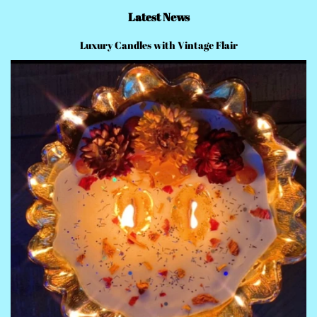
Latest News
Luxury Candles with Vintage Flair