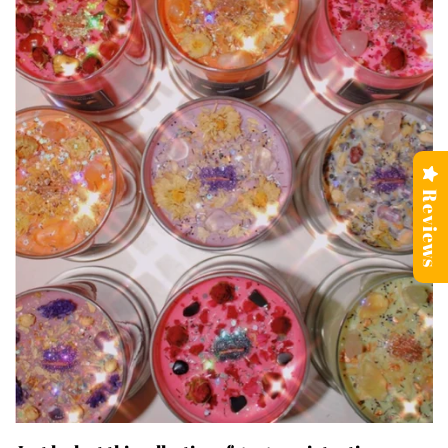
Reviews