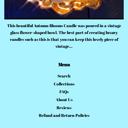
This beautiful Autumn Blooms Candle was poured in a vintage
glass flower-shaped bowl. The best part of creating luxury
candles such as this is that you can keep this lovely piece of
vintage...
Menu
Search
Collections
FAQs
About Us
Reviews
Refund and Return Policies