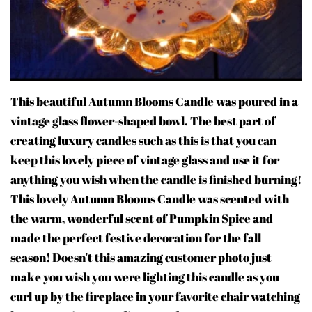
This beautiful Autumn Blooms Candle was poured in a
vintage glass flower-shaped bowl. The best part of
creating luxury candles such as this is that you can
keep this lovely piece of vintage glass and use it for
anything you wish when the candle is finished burning!
This lovely Autumn Blooms Candle was scented with
the warm, wonderful scent of Pumpkin Spice and
made the perfect festive decoration for the fall
season! Doesn't this amazing customer photo just
make you wish you were lighting this candle as you
curl up by the fireplace in your favorite chair watching