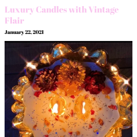
Luxury Candles with Vintage
Flair
January 22, 2021