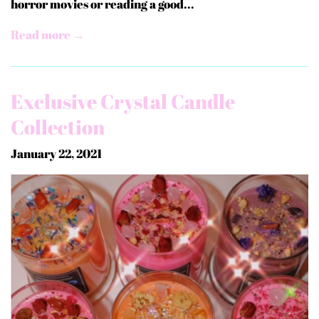
horror movies or reading a good...
Read more →
Exclusive Crystal Candle
Collection
January 22, 2021