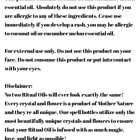
essential oil. Absolutely do not use this product if you
are allergic to any of these ingredients. Cease use
immediately if you develop a rash, you may be allergic
to coconut oil or cucumber melon essential oil.
For external use only. Do not use this product on your
face. Do not consume this product or put into contact
with your eyes.
Disclaimer:
No two Ritual Oils will ever look exactly the same!
Every crystal and flower is a product of Mother Nature
and they're all unique. Our spell bottles utilize only the
most beautifully unique crystals and flowers to ensure
that your Ritual Oil is infused with as much magic,
love, and light as possible!