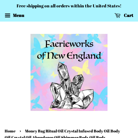
Free shipping on all orders within the United States!
Menu
Cart
›
Home
Money Bag Ritual Oil|Crystal Infused Body Oil|Body
Oil|Crystal Oil|Abundance Oil|Shimmer Body Oil|Body