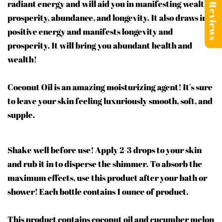
radiant energy and will aid you in manifesting wealth,
Reviews
prosperity, abundance, and longevity. It also draws in
positive energy and manifests longevity and
prosperity. It will bring you abundant health and
wealth!
Coconut Oil is an amazing moisturizing agent! It's sure
to leave your skin feeling luxuriously smooth, soft, and
supple.
Shake well before use! Apply 2-3 drops to your skin
and rub it in to disperse the shimmer. To absorb the
maximum effects, use this product after your bath or
shower! Each bottle contains 1 ounce of product.
This product contains coconut oil and cucumber melon