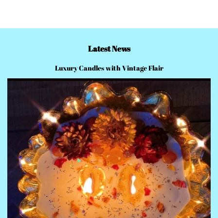
Latest News
Luxury Candles with Vintage Flair