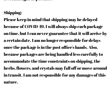
Shipping:
Please keep in mind that shipping may be delayed
because of COVID-19. I will always ship each package
on time, but I can never guarantee that it will arrive by
a certain date. I am no longer responsible for delays
once the package is in the post office's hands. Also,
because packages are being handled less carefully to
accommodate the time constraints on shipping, the
herbs, flowers, and crystals may fall off or move around
in transit. I am not responsible for any damages of this
nature.