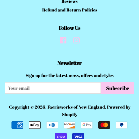
Reviews
Refund and Return Policies
Follow Us
Facebook
Instagram
Newsletter
Sign up for the latest news, offers and styles
Subscribe
Copyright © 2026,
Faerieworks of New England
.
Powered by
Shopify
Payment
icons