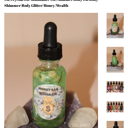
Shimmer|Body Glitter|Money|Wealth