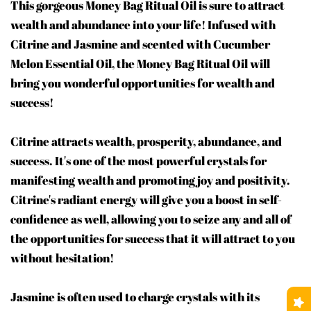
This gorgeous Money Bag Ritual Oil is sure to attract
wealth and abundance into your life! Infused with
Citrine and Jasmine and scented with Cucumber
Melon Essential Oil, the Money Bag Ritual Oil will
bring you wonderful opportunities for wealth and
success!
Citrine attracts wealth, prosperity, abundance, and
success. It's one of the most powerful crystals for
manifesting wealth and promoting joy and positivity.
Citrine's radiant energy will give you a boost in self-
confidence as well, allowing you to seize any and all of
the opportunities for success that it will attract to you
without hesitation!
Jasmine is often used to charge crystals with its