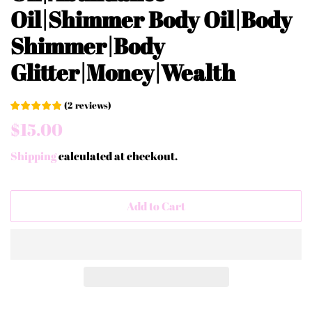
Oil|Shimmer Body Oil|Body
Shimmer|Body
Glitter|Money|Wealth
(
2
reviews
)
Regular
Sale
$15.00
price
price
Shipping
calculated at checkout.
Add to Cart