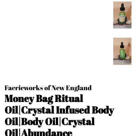
Faerieworks of New England
Money Bag Ritual
Oil|Crystal Infused Body
Oil|Body Oil|Crystal
Oil|Abundance