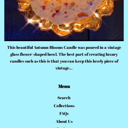
This beautiful Autumn Blooms Candle was poured in a vintage
glass flower-shaped bowl. The best part of creating luxury
candles such as this is that you can keep this lovely piece of
vintage...
Menu
Search
Collections
FAQs
About Us