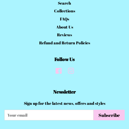
Search
Collections
FAQs
About Us
Reviews
Refund and Return Policies
Follow Us
Facebook
Instagram
Newsletter
Sign up for the latest news, offers and styles
Subscribe