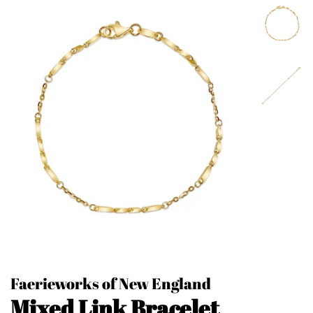
Faerieworks of New England
Mixed Link Bracelet