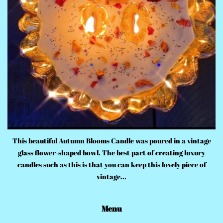
This beautiful Autumn Blooms Candle was poured in a vintage
glass flower-shaped bowl. The best part of creating luxury
candles such as this is that you can keep this lovely piece of
vintage...
Menu