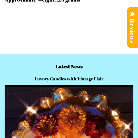
Reviews
Latest News
Luxury Candles with Vintage Flair