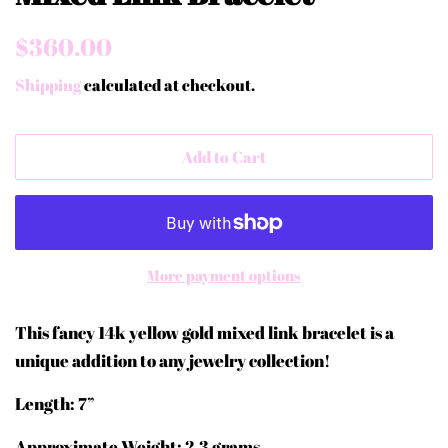
Regular
Sale
$360.00
price
price
Shipping
calculated at checkout.
Add to Cart
More payment options
This fancy 14k yellow gold mixed link bracelet is a
unique addition to any jewelry collection!
Length: 7”
Approximate Weight: 2.3 grams