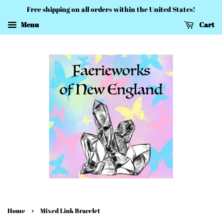
Free shipping on all orders within the United States!
Menu
Cart
›
Home
Mixed Link Bracelet