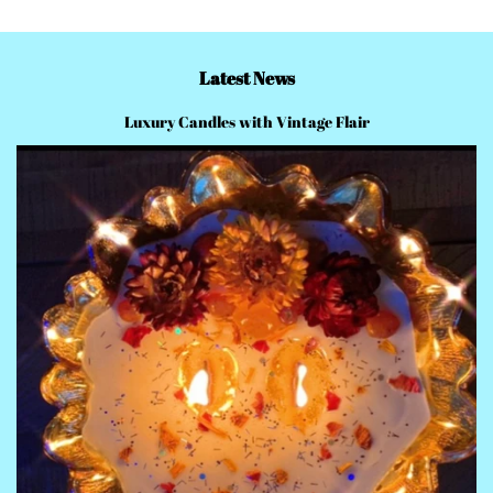
Latest News
Luxury Candles with Vintage Flair