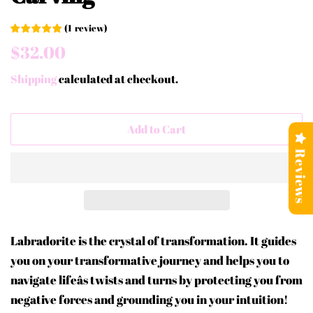
(
1
review
)
Regular
Sale
$32.00
price
price
Shipping
calculated at checkout.
Add to Cart
Reviews
Labradorite is the crystal of transformation. It guides
you on your transformative journey and helps you to
navigate lifeâs twists and turns by protecting you from
negative forces and grounding you in your intuition!