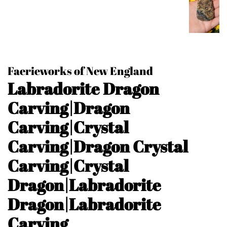
Faerieworks of New England
Labradorite Dragon
Carving|Dragon
Carving|Crystal
Carving|Dragon Crystal
Carving|Crystal
Dragon|Labradorite
Dragon|Labradorite
Carving