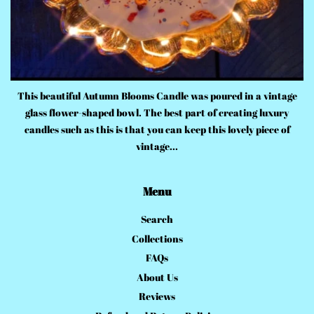
This beautiful Autumn Blooms Candle was poured in a vintage
glass flower-shaped bowl. The best part of creating luxury
candles such as this is that you can keep this lovely piece of
vintage...
Menu
Search
Collections
FAQs
About Us
Reviews