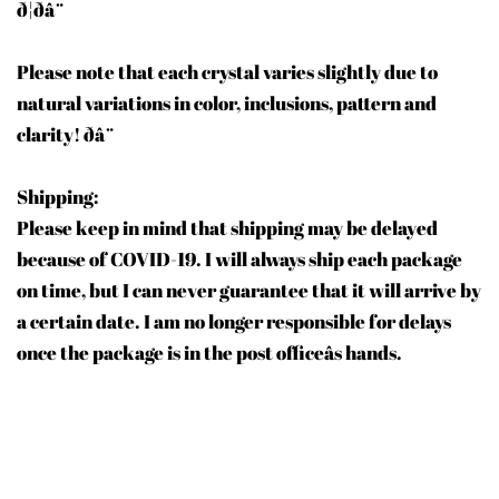
ð¦ðâ¨
Please note that each crystal varies slightly due to
natural variations in color, inclusions, pattern and
clarity! ðâ¨
Shipping:
Please keep in mind that shipping may be delayed
because of COVID-19. I will always ship each package
on time, but I can never guarantee that it will arrive by
a certain date. I am no longer responsible for delays
once the package is in the post officeâs hands.