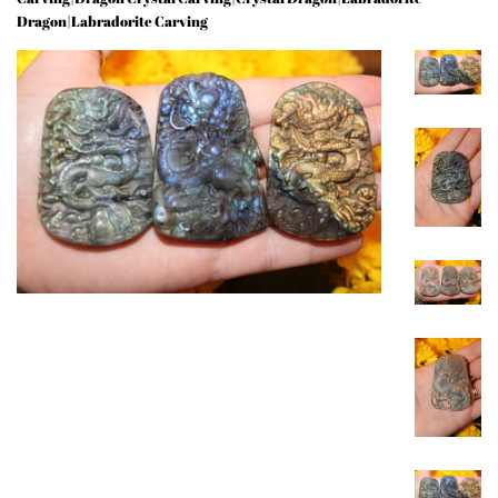
Dragon|Labradorite Carving