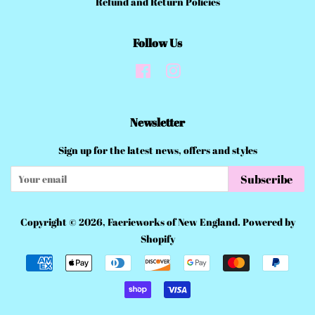
Refund and Return Policies
Follow Us
Facebook
Instagram
Newsletter
Sign up for the latest news, offers and styles
Subscribe
Copyright © 2026,
Faerieworks of New England
.
Powered by
Shopify
Payment
icons