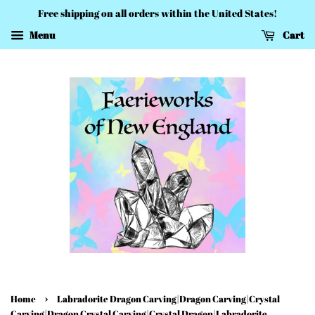
Free shipping on all orders within the United States!
Menu
Cart
›
Home
Labradorite Dragon Carving|Dragon Carving|Crystal
Carving|Dragon Crystal Carving|Crystal Dragon|Labradorite