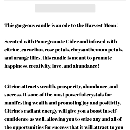
This gorgeous candle is an ode to the Harvest Moon!
Scented with Pomegranate Cider and infused with
citrine, carnelian, rose petals, chrysanthemum petals,
and orange lilies, this candle is meant to promote
happiness, creativity, love, and abundance!
Citrine attracts wealth, prosperity, abundance, and
success. It's one of the most powerful crystals for
manifesting wealth and promoting joy and positivity.
Citrine's radiant energy will give you a boost in self-
confidence as well, allowing you to seize any and all of
the opportunities for success that it will attract to you