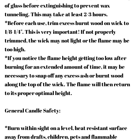
of glass before extinguishing to prevent wax
tunneling. This may take at least 2-3 hours.
*Before each use, trim excess burnt wood on wick to
1/8-1/
4"
. This is very important! If not properly
trimmed, the wick may not light or the flame may be
too high.
*If you notice the flame height getting too low after
burning for an extended amount of time, it may be
necessary to snap off any excess ash or burnt wood
along the top of the wick. The flame will then return
to its proper optimal height.
General Candle Safety:
*Burn within sight on a level, heat resistant surface
away from drafts, children, pets and flammable