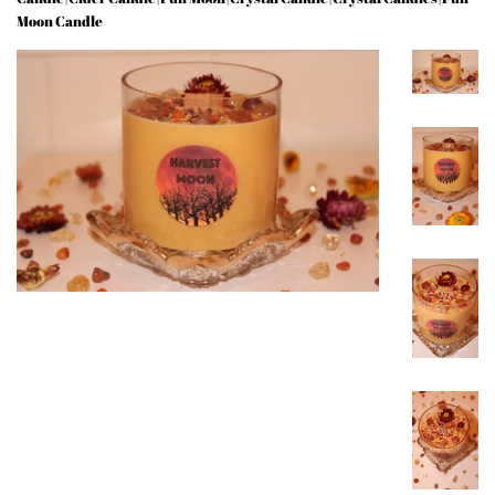
Moon Candle