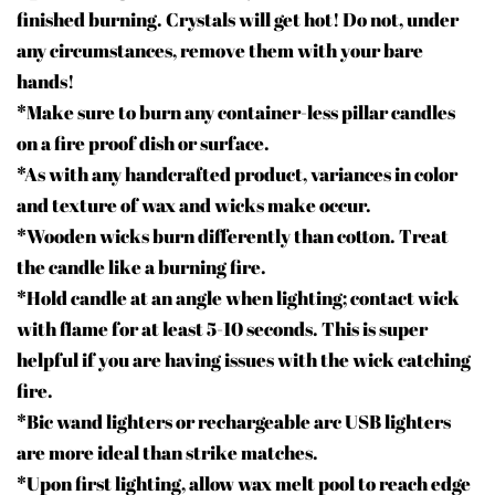
finished burning. Crystals will get hot! Do not, under
any circumstances, remove them with your bare
hands!
*Make sure to burn any container-less pillar candles
on a fire proof dish or surface.
*As with any handcrafted product, variances in color
and texture of wax and wicks make occur.
*Wooden wicks burn differently than cotton. Treat
the candle like a burning fire.
*Hold candle at an angle when lighting; contact wick
with flame for at least 5-10 seconds. This is super
helpful if you are having issues with the wick catching
fire.
*Bic wand lighters or rechargeable arc USB lighters
are more ideal than strike matches.
*Upon first lighting, allow wax melt pool to reach edge