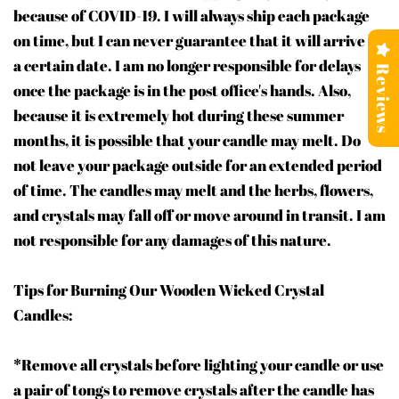
because of COVID-19. I will always ship each package
on time, but I can never guarantee that it will arrive by
a certain date. I am no longer responsible for delays
Reviews
once the package is in the post office's hands. Also,
because it is extremely hot during these summer
months, it is possible that your candle may melt. Do
not leave your package outside for an extended period
of time. The candles may melt and the herbs, flowers,
and crystals may fall off or move around in transit. I am
not responsible for any damages of this nature.
Tips for Burning Our Wooden Wicked Crystal
Candles:
*Remove all crystals before lighting your candle or use
a pair of tongs to remove crystals after the candle has