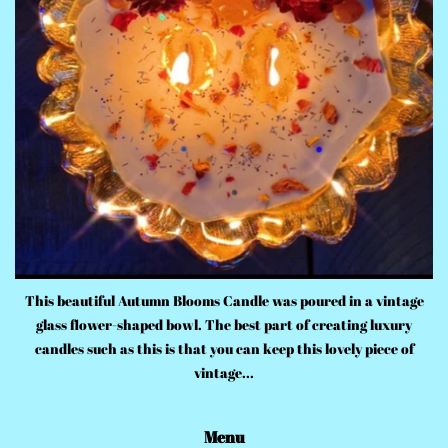
This beautiful Autumn Blooms Candle was poured in a vintage
glass flower-shaped bowl. The best part of creating luxury
candles such as this is that you can keep this lovely piece of
vintage...
Menu