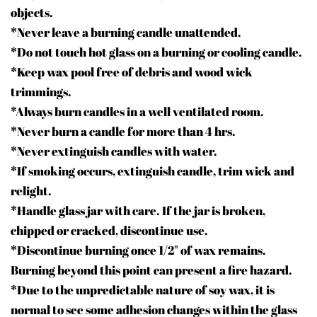
objects.
*Never leave a burning candle unattended.
*Do not touch hot glass on a burning or cooling candle.
*Keep wax pool free of debris and wood wick
trimmings.
*Always burn candles in a well ventilated room.
*Never burn a candle for more than 4 hrs.
*Never extinguish candles with water.
*If smoking occurs, extinguish candle, trim wick and
relight.
*Handle glass jar with care. If the jar is broken,
chipped or cracked, discontinue use.
*Discontinue burning once 1/2" of wax remains.
Burning beyond this point can present a fire hazard.
*Due to the unpredictable nature of soy wax, it is
normal to see some adhesion changes within the glass