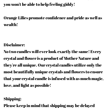
you won't be able to help feeling giddy!
Orange Lilies promote confidence and pride as well as
wealth!
Disclaimer:
No two candles will ever look exactly the same! Every
crystal and flower is a product of Mother Nature and
they're all unique. Our crystal candles utilize only the
most beautifully unique crystals and flowers to ensure
that your crystal candle is infused with as much magic,
love, and light as possible!
Shipping:
Please keep in mind that shipping may be delayed