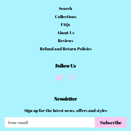
Search
Collections
FAQs
About Us
Reviews
Refund and Return Policies
Follow Us
Facebook
Instagram
Newsletter
Sign up for the latest news, offers and styles
Subscribe