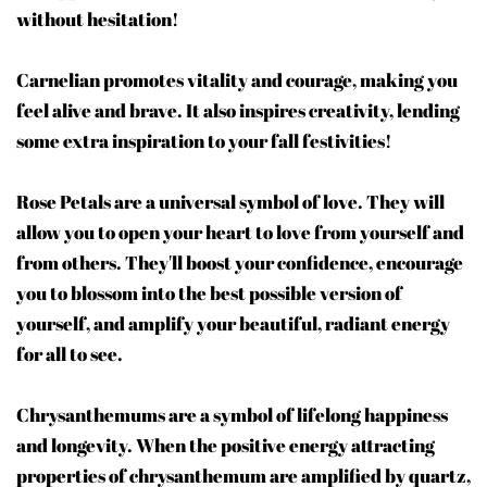
without hesitation!
Carnelian promotes vitality and courage, making you
feel alive and brave. It also inspires creativity, lending
some extra inspiration to your fall festivities!
Rose Petals are a universal symbol of love. They will
allow you to open your heart to love from yourself and
from others. They'll boost your confidence, encourage
you to blossom into the best possible version of
yourself, and amplify your beautiful, radiant energy
for all to see.
Chrysanthemums are a symbol of lifelong happiness
and longevity. When the positive energy attracting
properties of chrysanthemum are amplified by quartz,