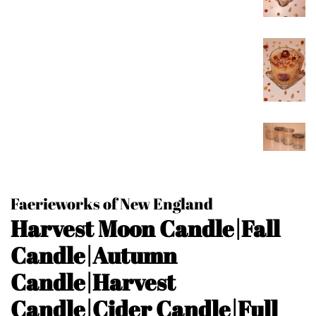
Faerieworks of New England
Harvest Moon Candle|Fall
Candle|Autumn
Candle|Harvest
Candle|Cider Candle|Full