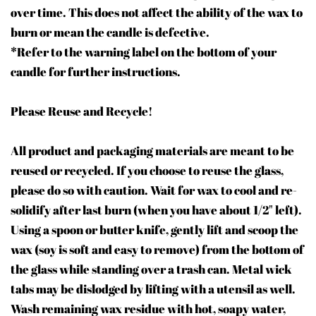
over time. This does not affect the ability of the wax to
burn or mean the candle is defective.
*Refer to the warning label on the bottom of your
candle for further instructions.
Please Reuse and Recycle!
All product and packaging materials are meant to be
reused or recycled. If you choose to reuse the glass,
please do so with caution. Wait for wax to cool and re-
solidify after last burn (when you have about 1/2" left).
Using a spoon or butter knife, gently lift and scoop the
wax (soy is soft and easy to remove) from the bottom of
the glass while standing over a trash can. Metal wick
tabs may be dislodged by lifting with a utensil as well.
Wash remaining wax residue with hot, soapy water,