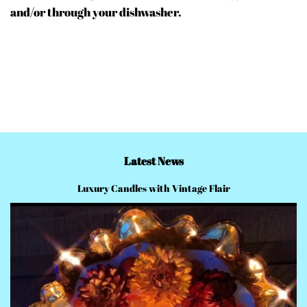
and/or through your dishwasher.
Latest News
Luxury Candles with Vintage Flair