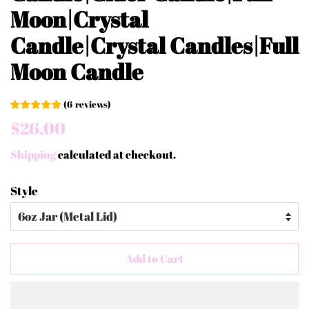
Moon|Crystal
Candle|Crystal Candles|Full
Moon Candle
(
6
reviews
)
Regular
Sale
$26.00
price
price
Shipping
calculated at checkout.
Style
Add to Cart