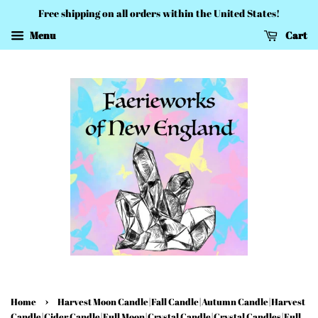
Free shipping on all orders within the United States!
Menu
Cart
›
Home
Harvest Moon Candle|Fall Candle|Autumn Candle|Harvest
Candle|Cider Candle|Full Moon|Crystal Candle|Crystal Candles|Full