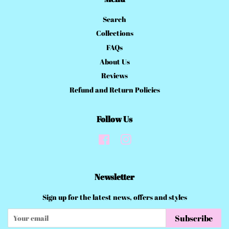
Search
Collections
FAQs
About Us
Reviews
Refund and Return Policies
Follow Us
Facebook
Instagram
Newsletter
Sign up for the latest news, offers and styles
Subscribe