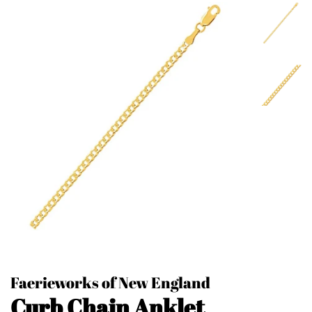
Faerieworks of New England
Curb Chain Anklet