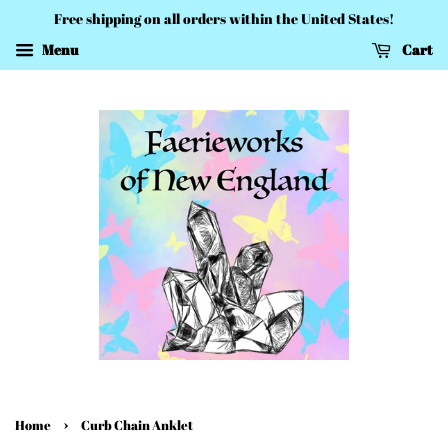
Free shipping on all orders within the United States!
Menu
Cart
›
Home
Curb Chain Anklet