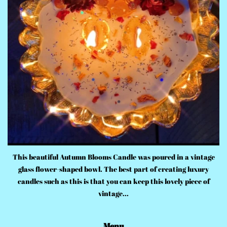
This beautiful Autumn Blooms Candle was poured in a vintage
glass flower-shaped bowl. The best part of creating luxury
candles such as this is that you can keep this lovely piece of
vintage...
Menu