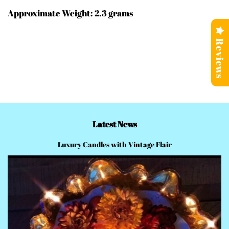
Approximate Weight: 2.3 grams
Reviews
Latest News
Luxury Candles with Vintage Flair