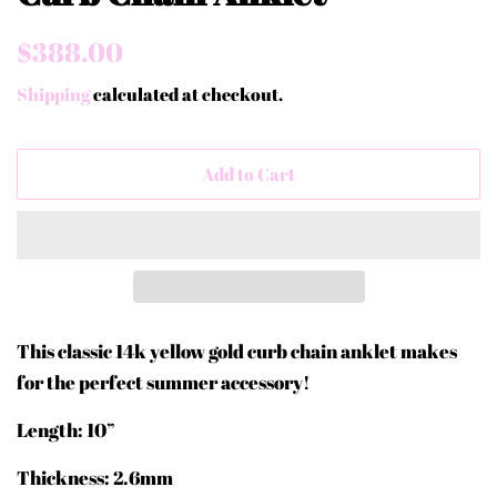
Regular
Sale
$388.00
price
price
Shipping
calculated at checkout.
Add to Cart
This classic 14k yellow gold curb chain anklet makes
for the perfect summer accessory!
Length: 10”
Thickness: 2.6mm