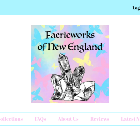
Log
ollections
FAQs
About Us
Reviews
Latest 