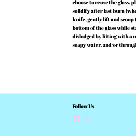
choose to reuse the glass, p
solidify after last burn (wh
knife, gently lift and scoop
bottom of the glass while s
dislodged by lifting with a
soapy water, and/or throug
Follow Us
Facebook
Instagram