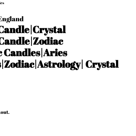
les
 England
 Candle|Crystal
Candle|Zodiac
 Candles|Aries
s|Zodiac|Astrology| Crystal
kout.