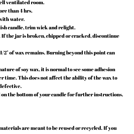
ell ventilated room.
ore than 4 hrs.
with water.
ish candle, trim wick and relight.
 If the jar is broken, chipped or cracked, discontinue
1/2" of wax remains. Burning beyond this point can
ature of soy wax, it is normal to see some adhesion
r time. This does not affect the ability of the wax to
defective.
 on the bottom of your candle for further instructions.
aterials are meant to be reused or recycled. If you