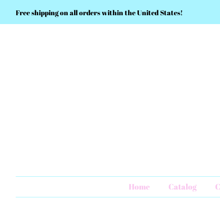
Free shipping on all orders within the United States!
Home
Catalog
C