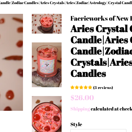
Candle|Zodiac Candles|Aries Crystals|Aries|Zodiac|Astrology| Crystal Cand
Faerieworks of New
Aries Crystal
Candle|Aries 
Candle|Zodiac
Crystals|Arie
Candles
(
3
reviews
)
Regular
Sale
$26.00
price
price
Shipping
calculated at chec
Style