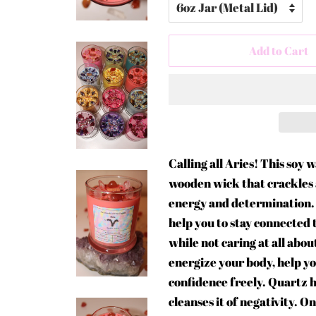
Add to Cart
Calling all Aries! This soy 
wooden wick that crackles a
energy and determination. E
help you to stay connected t
while not caring at all abo
energize your body, help y
confidence freely. Quartz 
cleanses it of negativity. O