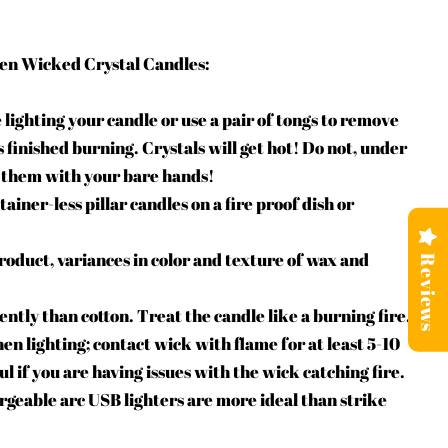
en Wicked Crystal Candles:
 lighting your candle or use a pair of tongs to remove
s finished burning. Crystals will get hot! Do not, under
 them with your bare hands!
iner-less pillar candles on a fire proof dish or
oduct, variances in color and texture of wax and
Reviews
tly than cotton. Treat the candle like a burning fire.
en lighting; contact wick with flame for at least 5-10
ul if you are having issues with the wick catching fire.
rgeable arc USB lighters are more ideal than strike