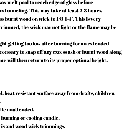
wax melt pool to reach edge of glass before
x tunneling. This may take at least 2-3 hours.
ss burnt wood on wick to 1/8-1/
4"
. This is very
 trimmed, the wick may not light or the flame may be
ight getting too low after burning for an extended
ecessary to snap off any excess ash or burnt wood along
ame will then return to its proper optimal height.
l, heat resistant surface away from drafts, children,
.
dle unattended.
a burning or cooling candle.
ris and wood wick trimmings.