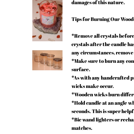
damages of this nature.
Tips for Burning Our Wood
*Remove all crystals before
crystals after the candle ha
any circumstances, remove
*Make sure to burn any conta
surface.
*As with any handcrafted pr
wicks make occur.
*Wooden wicks burn differen
*Hold candle at an angle wh
seconds. This is super helpf
*Bic wand lighters or recha
matches.