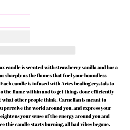
wax candle is scented with strawberry vanilla and has a
s sharply as the flames that fuel your boundless
ach candle is infused with Aries healing crystals to
o the flame within and to get things done efficiently
ut what other people think. Carnelian is meant to
ou perceive the world around you, and express your
heightens your sense of the energy around you and
nce this candle starts burning, all bad vibes begone.