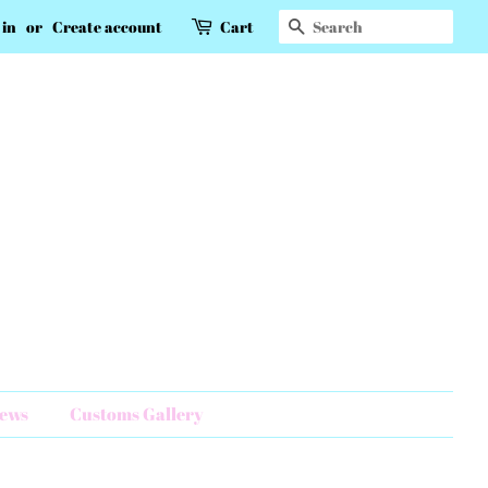
Search
 in
or
Create account
Cart
News
Customs Gallery