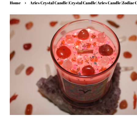
›
Home
Aries Crystal Candle|Crystal Candle|Aries Candle|Zodiac 