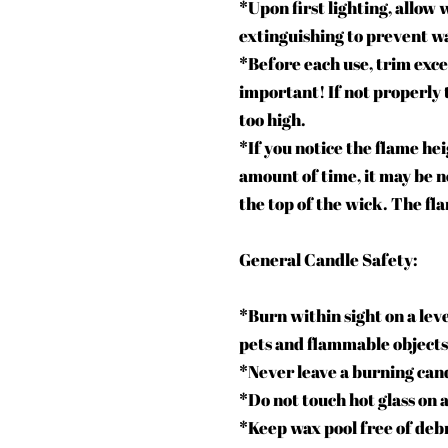
*Upon first lighting, allow 
extinguishing to prevent wa
*Before each use, trim exce
important! If not properly
too high.
*If you notice the flame he
amount of time, it may be n
the top of the wick. The fl
General Candle Safety:
*Burn within sight on a leve
pets and flammable objects
*Never leave a burning can
*Do not touch hot glass on 
*Keep wax pool free of deb