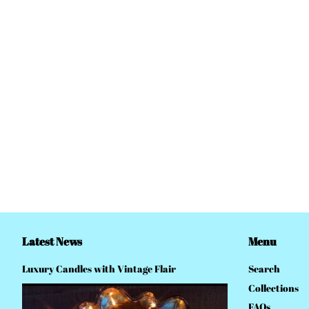
Latest News
Menu
Luxury Candles with Vintage Flair
Search
Collections
FAQs