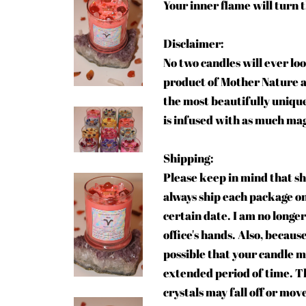
Your inner flame will turn 
Disclaimer:
No two candles will ever loo
product of Mother Nature an
the most beautifully unique
is infused with as much magi
Shipping:
Please keep in mind that sh
always ship each package on 
certain date. I am no longer
office's hands. Also, becaus
possible that your candle m
extended period of time. T
crystals may fall off or mov