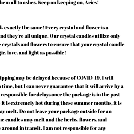
them all to ashes. Keep on keeping on, Aries!
k exactly the same! Every crystal and flower is a
d they're all unique. Our crystal candles utilize only
 crystals and flowers to ensure that your crystal candle
c, love, and light as possible!
ipping may be delayed because of COVID-19. I will
time, but I can never guarantee that it will arrive by a
 responsible for delays once the package is in the post
e it is extremely hot during these summer months, it is
ay melt. Do not leave your package outside for an
he candles may melt and the herbs, flowers, and
e around in transit. I am not responsible for any