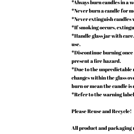
*Always burn candles in a w
*Never burn a candle for m
*Never extinguish candles 
*If smoking occurs, extingu
*Handle glass jar with care.
use.
*Discontinue burning once 
present a fire hazard.
*Due to the unpredictable n
changes within the glass ove
burn or mean the candle is 
*Refer to the warning label
Please Reuse and Recycle!
All product and packaging m