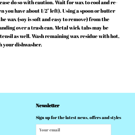
lease do so with caution. Wait for wax to cool and re-
en you have about 1/2" left). Using a spoon or butter
 the wax (soy is soft and easy to remove) from the
tanding over a trash can. Metal wick tabs may be
 utensil as well. Wash remaining wax residue with hot,
h your dishwasher.
Newsletter
Sign up for the latest news, offers and styles